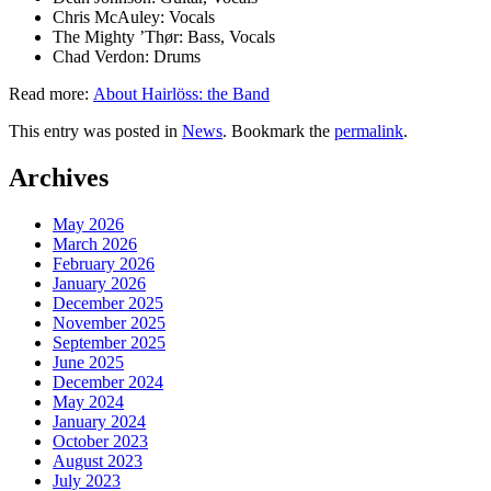
enough
Chris McAuley: Vocals
The Mighty ’Thør: Bass, Vocals
for
Chad Verdon: Drums
rock &
Read more:
About Hairlöss: the Band
roll.
This entry was posted in
News
. Bookmark the
permalink
.
Post
Next
Post
Widgets
Archives
navigation
»
May 2026
March 2026
February 2026
January 2026
December 2025
November 2025
September 2025
June 2025
December 2024
May 2024
January 2024
October 2023
August 2023
July 2023