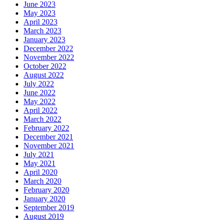
June 2023
May 2023
April 2023
March 2023
January 2023
December 2022
November 2022
October 2022
August 2022
July 2022
June 2022
May 2022
April 2022
March 2022
February 2022
December 2021
November 2021
July 2021
May 2021
April 2020
March 2020
February 2020
January 2020
September 2019
August 2019