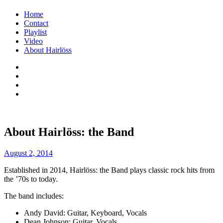
Menu
Skip
Home
to
Contact
content
Playlist
Video
About Hairlöss
Facebook
Instagram
Spotify
Email
You're
Hairlöss
About Hairlöss: the Band
not
– The
just
August 2, 2014
Rock
older.
Established in 2014, Hairlöss: the Band plays classic rock hits from
You're
Band
the ’70s to today.
better.
The band includes:
::
Andy David: Guitar, Keyboard, Vocals
Close
Dean Johnson: Guitar, Vocals