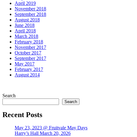
April 2019
November 2018
September 2018
August 2018
June 2018
April 2018
March 2018
February 2018
November 2017
October 2017
September 2017
May 2017
February 2017
August 2014
Search
Search
Recent Posts
May 23, 2023 @ Fruitvale May Days
Harry’s Hall March 20, 2026