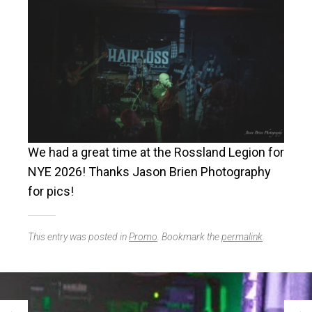
We had a great time at the Rossland Legion for
NYE 2026! Thanks Jason Brien Photography
for pics!
This entry was posted in
Promo
. Bookmark the
permalink
.