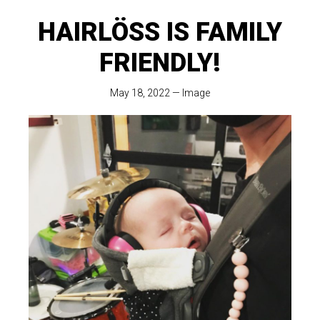
HAIRLÖSS IS FAMILY
FRIENDLY!
May 18, 2022
—
Image