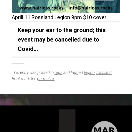
Aprill 11 Rossland Legion 9pm $10 cover
Keep your ear to the ground; this
event may be cancelled due to
Covid…
This entry was posted in
Gigs
and tagged
legion
,
rossland
.
Bookmark the
permalink
.