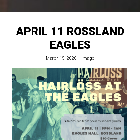
APRIL 11 ROSSLAND
EAGLES
March 15, 2020
—
Image