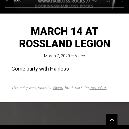
MARCH 14 AT
ROSSLAND LEGION
March 7, 2020
—
Video
Come party with Hairloss!
This entry was posted in
News
. Bookmark the
permalink
.
Widgets