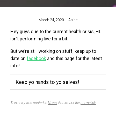
March 24, 2020
—
Aside
Hey guys due to the current health crisis, HL
isn’t performing live for a bit.
But we’re still working on stuff; keep up to
date on
facebook
and this page for the latest
info!
Keep yo hands to yo selves!
This entry was posted in
News
. Bookmark the
permalink
.