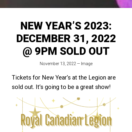
NEW YEAR’S 2023:
DECEMBER 31, 2022
@ 9PM SOLD OUT
November 13, 2022
—
Image
Tickets for New Year’s at the Legion are
sold out. It’s going to be a great show!