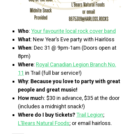
Who
:
Your favourite local rock cover band
What
: New Year’s Eve party with Hairlöss
When
: Dec 31 @ 9pm-1am (Doors open at
8pm)
Where
:
Royal Canadian Legion Branch No.
11
in Trail (full bar service!)
Why
:
Because you love to party with great
people and great music!
How muc
h: $30 in advance, $35 at the door
(includes a midnight snack!)
Where do I buy tickets?
Trail Legion
;
L’Bears Natural Foods
; or email hairloss.