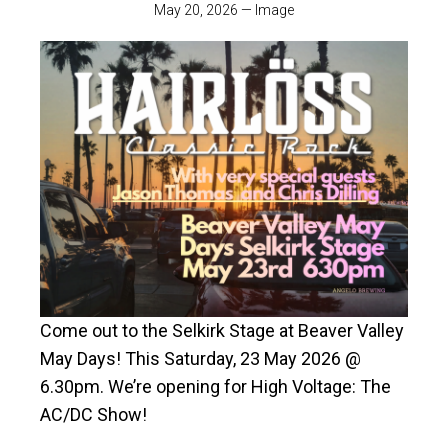
May 20, 2026
—
Image
Come out to the Selkirk Stage at Beaver Valley
May Days! This Saturday, 23 May 2026 @
6.30pm. We’re opening for High Voltage: The
AC/DC Show!