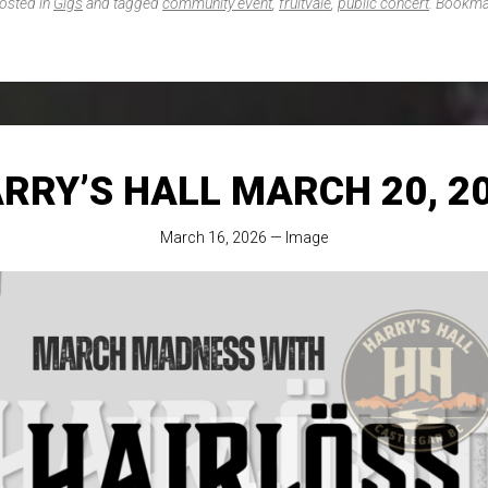
posted in
Gigs
and tagged
community event
,
fruitvale
,
public concert
. Bookma
RRY’S HALL MARCH 20, 2
March 16, 2026
—
Image