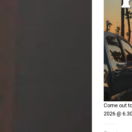
Come out to
2026 @ 6.30