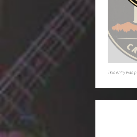
This entry was 