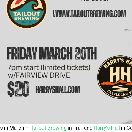
s in March —
Tailout Brewing
in Trail and
Harry’s Hall
in Ca