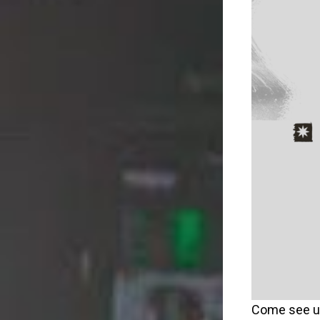
Come see u