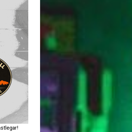
stlegar!