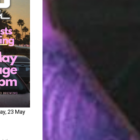
day, 23 May