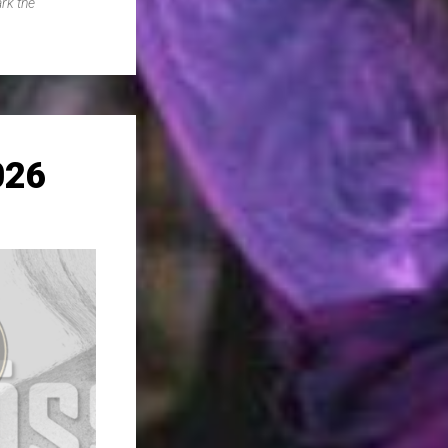
rk the
026