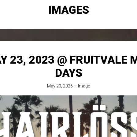
IMAGES
Y 23, 2023 @ FRUITVALE 
DAYS
May 20, 2026
—
Image