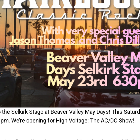
 the Selkirk Stage at Beaver Valley May Days! This Satur
pm. We’re opening for High Voltage: The AC/DC Show!