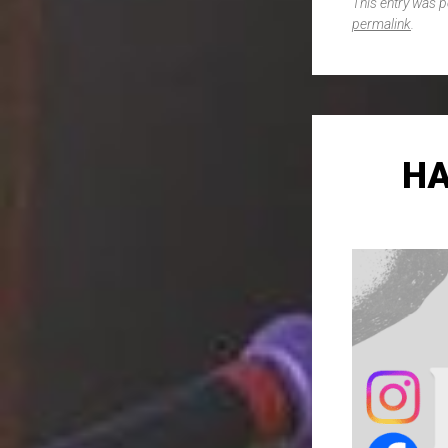
This entry was 
permalink
.
HA