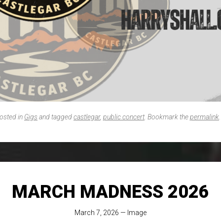
posted in
Gigs
and tagged
castlegar
,
public concert
. Bookmark the
permalink
.
MARCH MADNESS 2026
March 7, 2026
—
Image