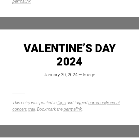
permalink
.
VALENTINE’S DAY
2024
January 20, 2024
—
Image
This entry was posted in
Gigs
and tagged
community event
,
concert
,
trail
. Bookmark the
permalink
.