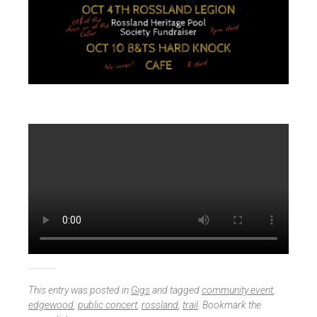
This entry was posted in
Gigs
and tagged
community event
,
edgewood
,
public concert
,
rossland
,
trail
. Bookmark the