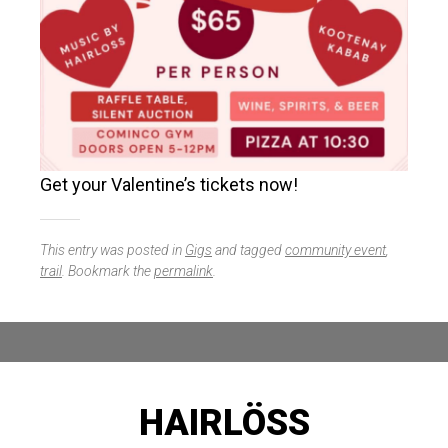
Get your Valentine’s tickets now!
This entry was posted in
Gigs
and tagged
community event
,
trail
. Bookmark the
permalink
.
HAIRLÖSS