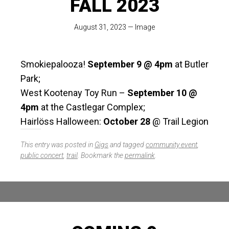
FALL 2023
August 31, 2023
—
Image
Smokiepalooza!
September 9 @ 4pm
at Butler
Park;
West Kootenay Toy Run –
September 10 @
4pm
at the Castlegar Complex;
Hairlöss Halloween:
October 28
@ Trail Legion
This entry was posted in
Gigs
and tagged
community event
,
public concert
,
trail
. Bookmark the
permalink
.