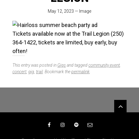
May 12, 2023
—
Image
Tickets available now at the Trail Legion (250)
364-1422, tickets are limited, buy early, buy
often!
This entry was posted in
Gigs
and tagged
community event
,
concert
,
gig
,
trail
. Bookmark the
permalink
.
Widgets
Facebook
Instagram
Spotify
Email