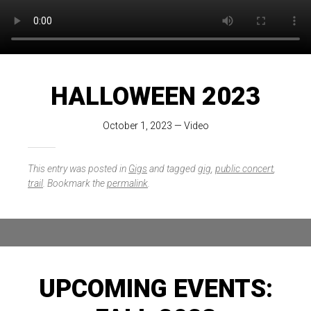
HALLOWEEN 2023
October 1, 2023
—
Video
This entry was posted in
Gigs
and tagged
gig
,
public concert
,
trail
. Bookmark the
permalink
.
UPCOMING EVENTS: