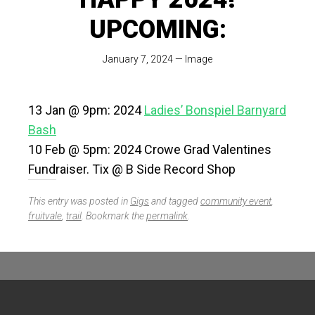
UPCOMING:
January 7, 2024
—
Image
13 Jan @ 9pm: 2024
Ladies’ Bonspiel Barnyard
Bash
10 Feb @ 5pm: 2024 Crowe Grad Valentines
Fundraiser. Tix @ B Side Record Shop
This entry was posted in
Gigs
and tagged
community event
,
fruitvale
,
trail
. Bookmark the
permalink
.