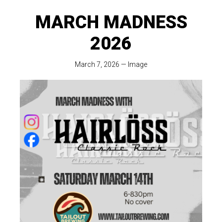
MARCH MADNESS
2026
March 7, 2026
—
Image