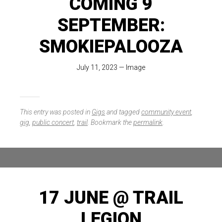
COMING 9
SEPTEMBER:
SMOKIEPALOOZA
July 11, 2023
—
Image
This entry was posted in
Gigs
and tagged
community event
,
gig
,
public concert
,
trail
. Bookmark the
permalink
.
17 JUNE @ TRAIL
LEGION