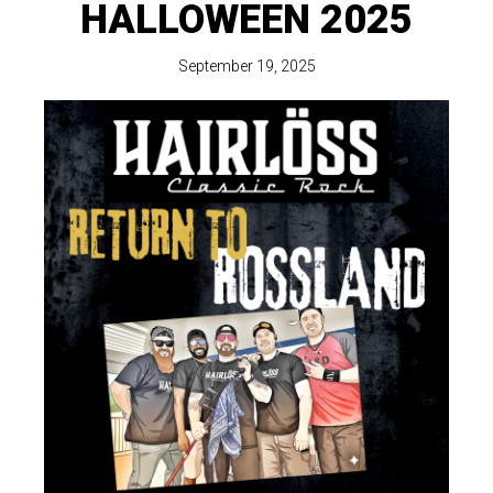
HALLOWEEN 2025
September 19, 2025