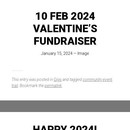
10 FEB 2024
VALENTINE’S
FUNDRAISER
January 15, 2024
—
Image
This entry was posted in
Gigs
and tagged
community event
,
trail
. Bookmark the
permalink
.
HAPPY 2024!