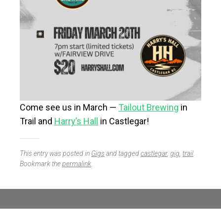
Come see us in March —
Tailout Brewing
in
Trail and
Harry’s Hall
in Castlegar!
This entry was posted in
Gigs
and tagged
castlegar
,
gig
,
trail
.
Bookmark the
permalink
.