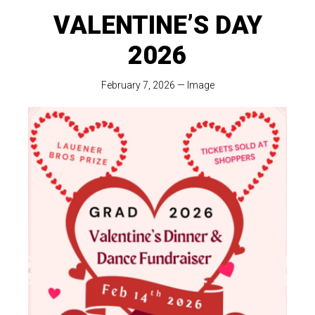
VALENTINE’S DAY
2026
February 7, 2026
—
Image