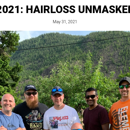
2021: HAIRLOSS UNMASKE
May 31, 2021