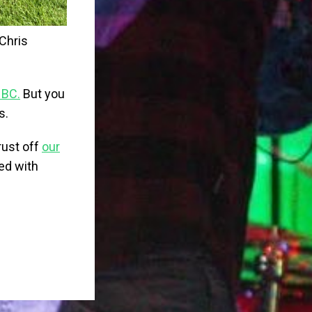
Chris
 BC.
But you
s.
rust off
our
ted with