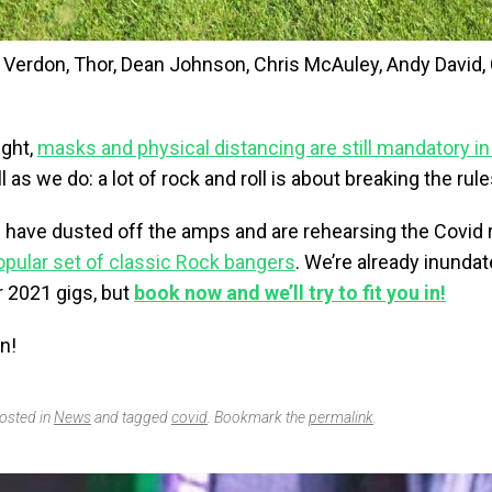
 Verdon, Thor, Dean Johnson, Chris McAuley, Andy David, 
right,
masks and physical distancing are still mandatory in
 as we do: a lot of rock and roll is about breaking the rule
s have dusted off the amps and are rehearsing the Covid 
opular set of classic Rock bangers
. We’re already inunda
r 2021 gigs, but
book now and we’ll try to fit you in!
n!
posted in
News
and tagged
covid
. Bookmark the
permalink
.