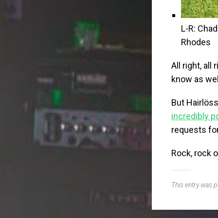
L-R: Chad
Rhodes
All right, all 
know as well
But Hairlös
incredibly p
requests fo
Rock, rock o
This entry was 