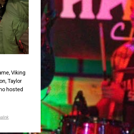
ame, Viking
on, Taylor
who hosted
alink
.