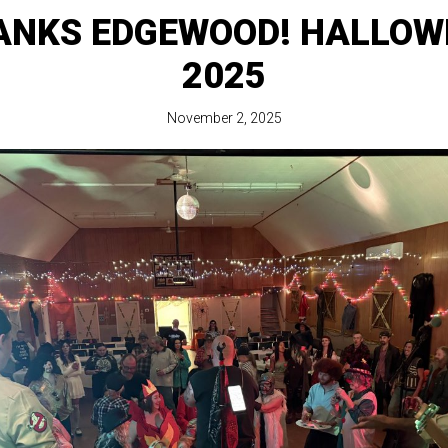
ANKS EDGEWOOD! HALLOW
2025
November 2, 2025