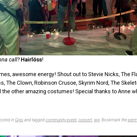
na call?
Hairlöss
!
mes, awesome energy! Shout out to Stevie Nicks, The Fl
oss, The Clown, Robinson Crusoe, Skyrim Nord, The Skelet
all the other amazing costumes! Special thanks to Anne 
posted in
Gigs
and tagged
community event
,
concert
,
gig
. Bookmark the
perm