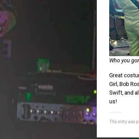
Who you gon
Great costu
Girl, Bob R
Swift, and 
us!
This entry was 