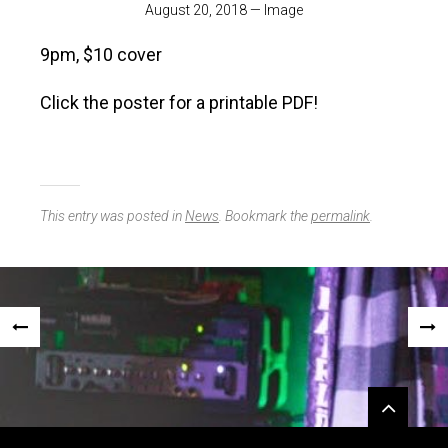
August 20, 2018
—
Image
9pm, $10 cover
Click the poster for a printable PDF!
This entry was posted in
News
. Bookmark the
permalink
.
Post
«
NEX
navigation
PREVIOUS
POS
Widgets
POST
»