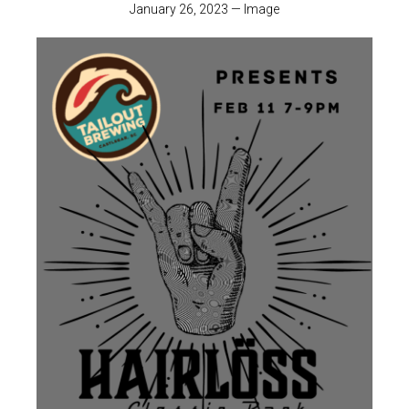
January 26, 2023
—
Image